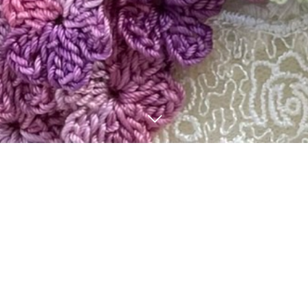
BLOG
3
23
8
12
2026
2024