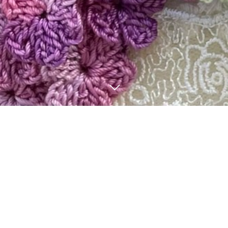
BLOG
3
13
2
19
2025
2025